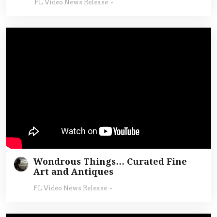
FL Video News Release
-
Wondrous Things… Curated Fine
Art and Antiques
FL Video News Release
-