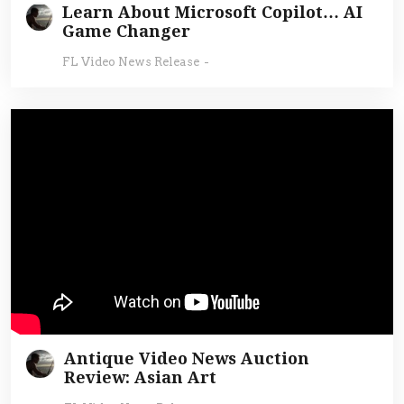
Learn About Microsoft Copilot… AI
Game Changer
FL Video News Release
-
Antique Video News Auction
Review: Asian Art