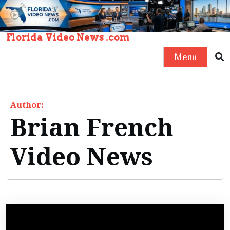
S
k
i
Florida Video News .com
p
Menu
t
o
c
Author:
o
Brian French
n
t
Video News
e
n
t