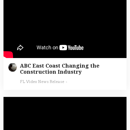
ABC East Coast Changing the
Construction Industry
FL Video News Release
-