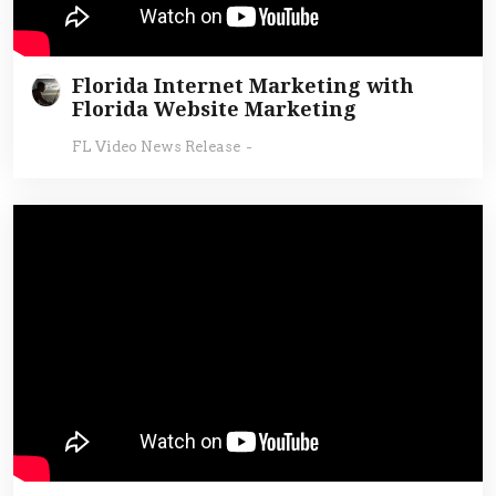
Florida Internet Marketing with
Florida Website Marketing
FL Video News Release
-