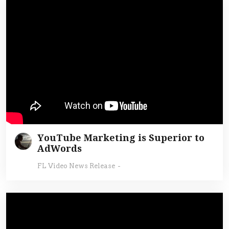
YouTube Marketing is Superior to
AdWords
FL Video News Release
-