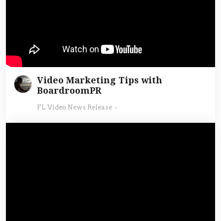
Video Marketing Tips with
BoardroomPR
FL Video News Release
-