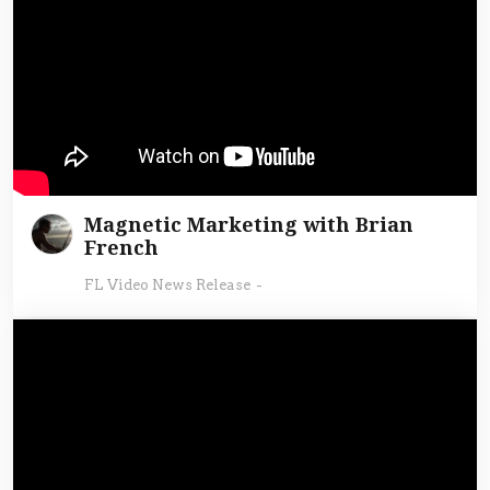
Magnetic Marketing with Brian
French
FL Video News Release
-