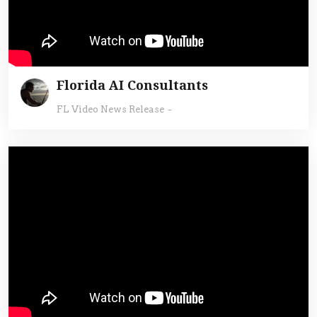
Florida AI Consultants
FL Video News Release
-