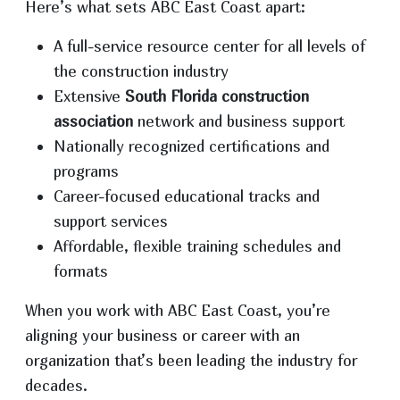
Here’s what sets ABC East Coast apart:
A full-service resource center for all levels of
the construction industry
Extensive
South Florida construction
association
network and business support
Nationally recognized certifications and
programs
Career-focused educational tracks and
support services
Affordable, flexible training schedules and
formats
When you work with ABC East Coast, you’re
aligning your business or career with an
organization that’s been leading the industry for
decades.