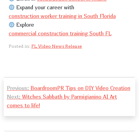
Expand your career with
construction worker training in South Florida
Explore
commercial construction training South FL
Posted in:
FL Video News Release
P
Previous:
BoardroomPR Tips on DIY Video Creation
o
Next:
Witches Sabbath by Parmigianino AI Art
s
comes to life!
t
n
a