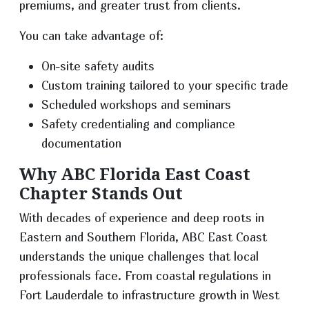
premiums, and greater trust from clients.
You can take advantage of:
On-site safety audits
Custom training tailored to your specific trade
Scheduled workshops and seminars
Safety credentialing and compliance
documentation
Why ABC Florida East Coast
Chapter Stands Out
With decades of experience and deep roots in
Eastern and Southern Florida, ABC East Coast
understands the unique challenges that local
professionals face. From coastal regulations in
Fort Lauderdale to infrastructure growth in West