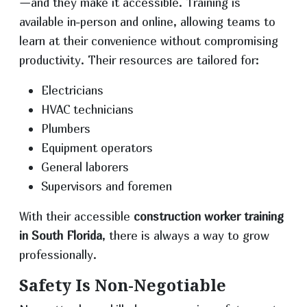
—and they make it accessible. Training is
available in-person and online, allowing teams to
learn at their convenience without compromising
productivity. Their resources are tailored for:
Electricians
HVAC technicians
Plumbers
Equipment operators
General laborers
Supervisors and foremen
With their accessible
construction worker training
in South Florida
, there is always a way to grow
professionally.
Safety Is Non-Negotiable