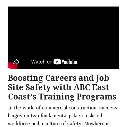
Boosting Careers and Job
Site Safety with ABC East
Coast’s Training Programs
In the world of commercial construction, success
hinges on two fundamental pillars: a skilled
workforce and a culture of safety. Nowhere is