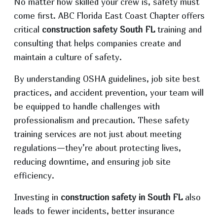
No matter how skilled your crew is, safety must
come first. ABC Florida East Coast Chapter offers
critical
construction safety South FL
training and
consulting that helps companies create and
maintain a culture of safety.
By understanding OSHA guidelines, job site best
practices, and accident prevention, your team will
be equipped to handle challenges with
professionalism and precaution. These safety
training services are not just about meeting
regulations—they’re about protecting lives,
reducing downtime, and ensuring job site
efficiency.
Investing in
construction safety in South FL
also
leads to fewer incidents, better insurance