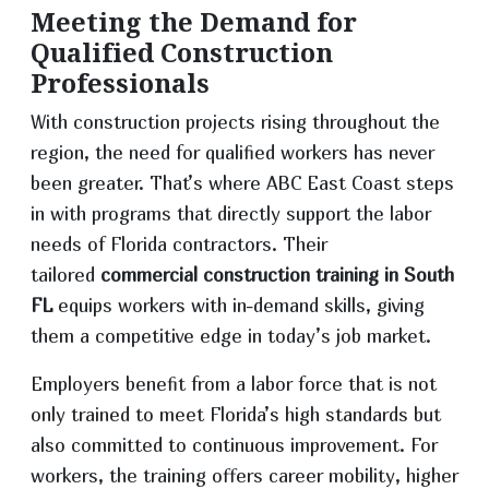
Meeting the Demand for
Qualified Construction
Professionals
With construction projects rising throughout the
region, the need for qualified workers has never
been greater. That’s where ABC East Coast steps
in with programs that directly support the labor
needs of Florida contractors. Their
tailored
commercial construction training in South
FL
equips workers with in-demand skills, giving
them a competitive edge in today’s job market.
Employers benefit from a labor force that is not
only trained to meet Florida’s high standards but
also committed to continuous improvement. For
workers, the training offers career mobility, higher