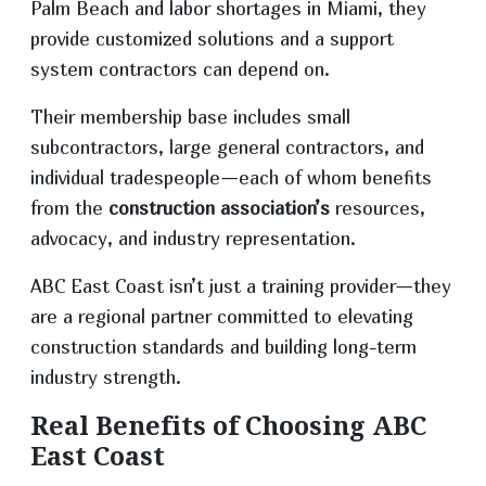
Palm Beach and labor shortages in Miami, they
provide customized solutions and a support
system contractors can depend on.
Their membership base includes small
subcontractors, large general contractors, and
individual tradespeople—each of whom benefits
from the
construction association’s
resources,
advocacy, and industry representation.
ABC East Coast isn’t just a training provider—they
are a regional partner committed to elevating
construction standards and building long-term
industry strength.
Real Benefits of Choosing ABC
East Coast