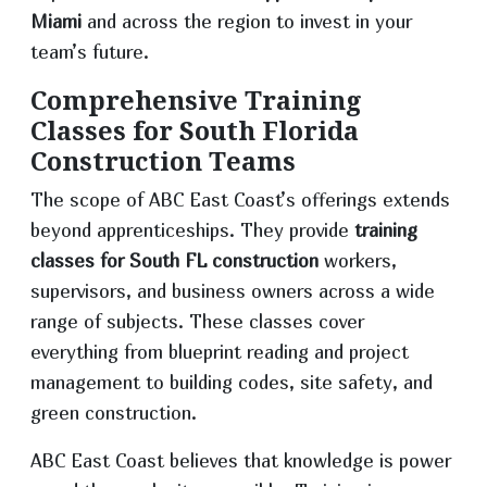
Miami
and across the region to invest in your
team’s future.
Comprehensive Training
Classes for South Florida
Construction Teams
The scope of ABC East Coast’s offerings extends
beyond apprenticeships. They provide
training
classes for South FL construction
workers,
supervisors, and business owners across a wide
range of subjects. These classes cover
everything from blueprint reading and project
management to building codes, site safety, and
green construction.
ABC East Coast believes that knowledge is power