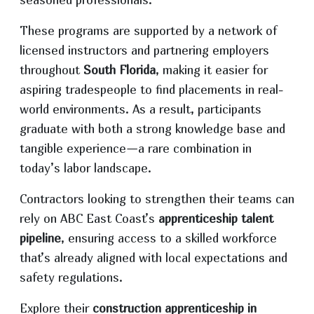
These programs are supported by a network of
licensed instructors and partnering employers
throughout
South Florida
, making it easier for
aspiring tradespeople to find placements in real-
world environments. As a result, participants
graduate with both a strong knowledge base and
tangible experience—a rare combination in
today’s labor landscape.
Contractors looking to strengthen their teams can
rely on ABC East Coast’s
apprenticeship talent
pipeline
, ensuring access to a skilled workforce
that’s already aligned with local expectations and
safety regulations.
Explore their
construction apprenticeship in