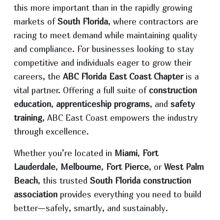
this more important than in the rapidly growing
markets of
South Florida
, where contractors are
racing to meet demand while maintaining quality
and compliance. For businesses looking to stay
competitive and individuals eager to grow their
careers, the
ABC Florida East Coast Chapter
is a
vital partner. Offering a full suite of
construction
education
,
apprenticeship programs
, and
safety
training
, ABC East Coast empowers the industry
through excellence.
Whether you’re located in
Miami
,
Fort
Lauderdale
,
Melbourne
,
Fort Pierce
, or
West Palm
Beach
, this trusted
South Florida construction
association
provides everything you need to build
better—safely, smartly, and sustainably.