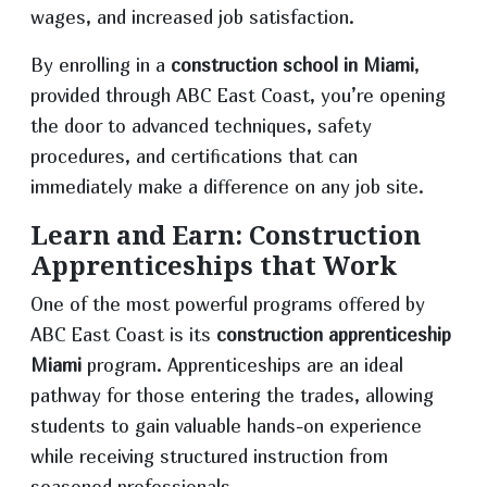
wages, and increased job satisfaction.
By enrolling in a
construction school in Miami
,
provided through ABC East Coast, you’re opening
the door to advanced techniques, safety
procedures, and certifications that can
immediately make a difference on any job site.
Learn and Earn: Construction
Apprenticeships that Work
One of the most powerful programs offered by
ABC East Coast is its
construction apprenticeship
Miami
program. Apprenticeships are an ideal
pathway for those entering the trades, allowing
students to gain valuable hands-on experience
while receiving structured instruction from
seasoned professionals.