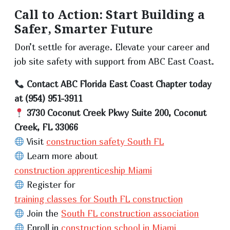
Call to Action: Start Building a
Safer, Smarter Future
Don’t settle for average. Elevate your career and
job site safety with support from ABC East Coast.
Contact ABC Florida East Coast Chapter today
at (954) 951-3911
3730 Coconut Creek Pkwy Suite 200, Coconut
Creek, FL 33066
Visit
construction safety South FL
Learn more about
construction apprenticeship Miami
Register for
training classes for South FL construction
Join the
South FL construction association
Enroll in
construction school in Miami