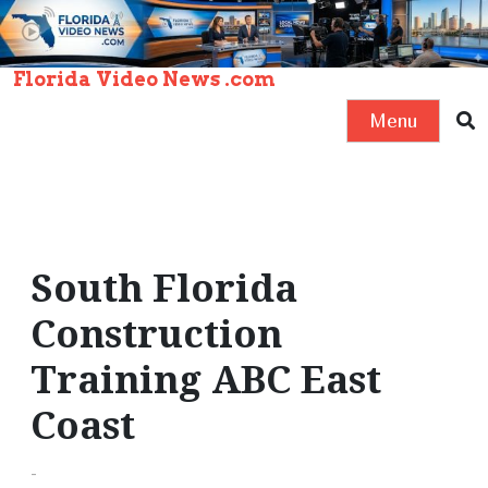
S
k
i
Florida Video News .com
p
Menu
t
o
c
o
n
South Florida
t
e
Construction
n
Training ABC East
t
Coast
-